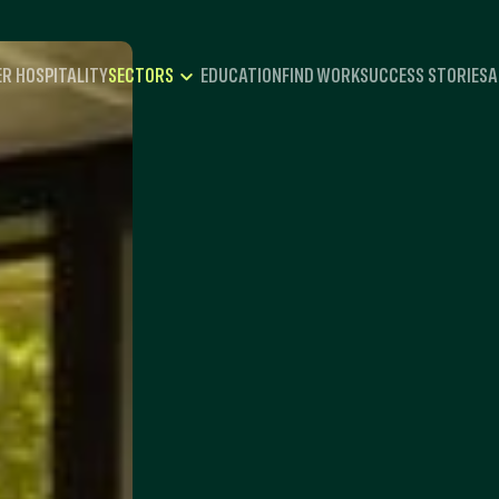
R HOSPITALITY
EDUCATION
FIND WORK
SUCCESS STORIES
A
SECTORS
HOSPITALITY
CATERING
EVENTS
RECREATION
TRAVEL