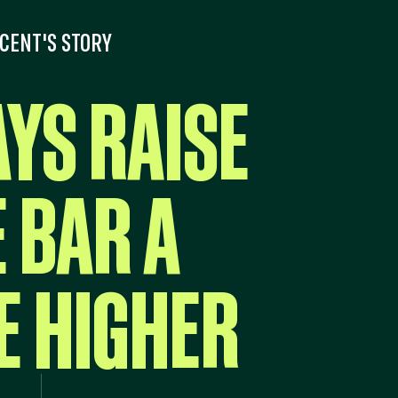
CENT'S STORY
AYS RAISE
 BAR A
E HIGHER