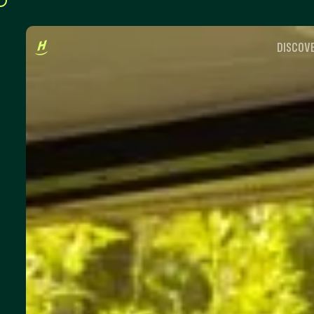
DISCOVE