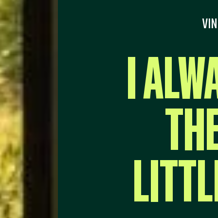
VIN
I ALW
THE
LITTL