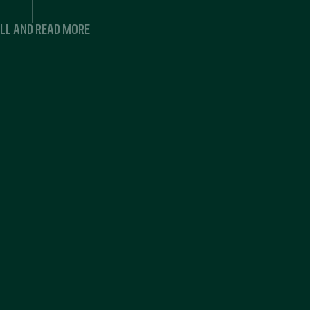
LL AND READ MORE