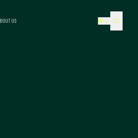
BOUT US
EN
NEDERLANDS
ENGLISH